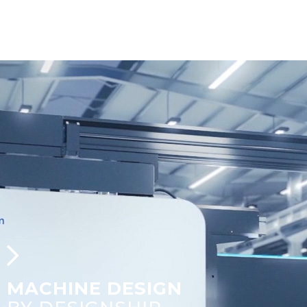
MACHINE DESIGN