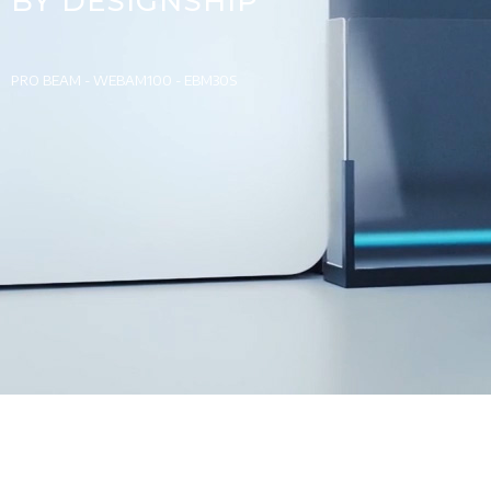
BY DESIGNSHIP
PRO BEAM - WEBAM100 - EBM30S