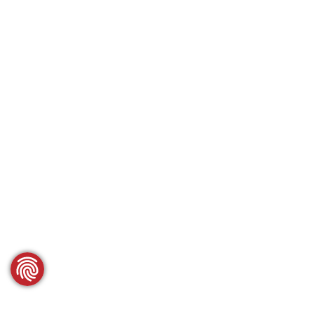
SCROLL DOWN