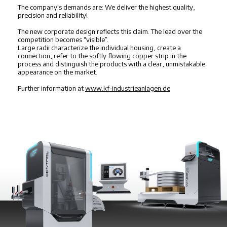
The company's demands are: We deliver the highest quality,
precision and reliability!
The new corporate design reflects this claim. The lead over the
competition becomes “visible”.
Large radii characterize the individual housing, create a
connection, refer to the softly flowing copper strip in the
process and distinguish the products with a clear, unmistakable
appearance on the market.
Further information at
www.kf-industrieanlagen.de