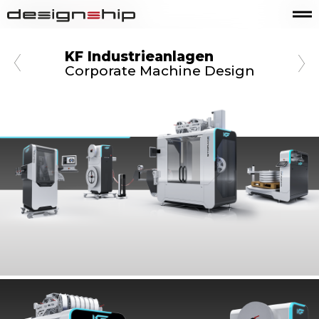
KF Industrieanlagen
Corporate Machine Design