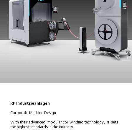
KF Industrieanlagen
Corporate Machine Design
With their advanced, modular coil winding technology, KF sets
the highest standards in the industry.