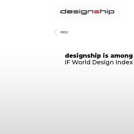
PREV
designship is among
iF World Design Index