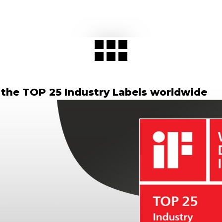
 the TOP 25 Industry Labels worldwide