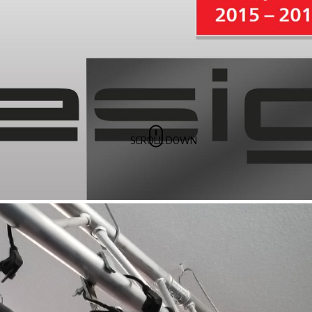
SCROLL DOWN