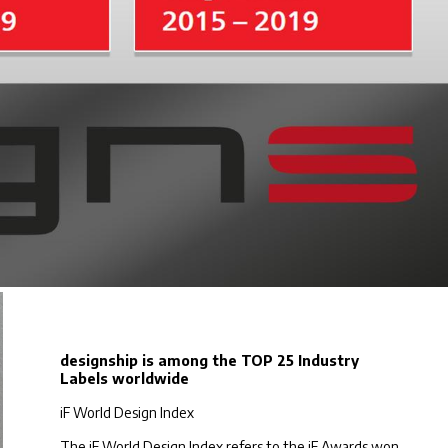
designship is among the TOP 25 Industry
Labels worldwide
iF World Design Index
The iF World Design Index refers to the iF Awards won