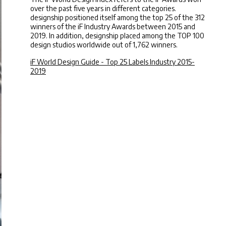
over the past five years in different categories.
designship positioned itself among the top 25 of the 312
winners of the iF Industry Awards between 2015 and
2019. In addition, designship placed among the TOP 100
design studios worldwide out of 1,762 winners.
iF World Design Guide - Top 25 Labels Industry 2015-
2019