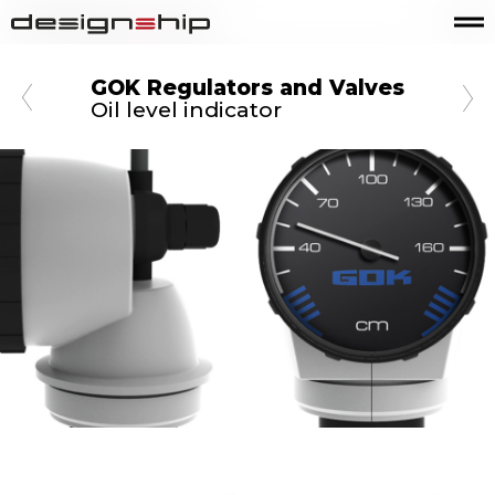
GOK Regulators and Valves
Oil level indicator