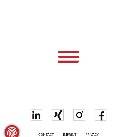
CONTACT
IMPRINT
PRIVACY