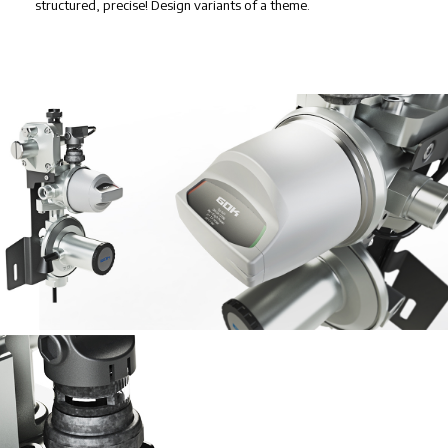
structured, precise! Design variants of a theme.