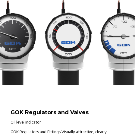
GOK Regulators and Valves
Oil level indicator
GOK Regulators and Fittings Visually attractive, clearly