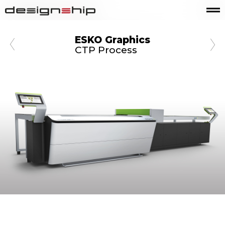
ESKO Graphics
CTP Process