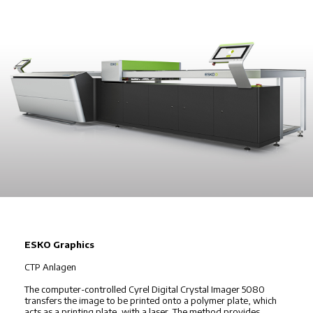
ESKO Graphics
CTP Anlagen
The computer-controlled Cyrel Digital Crystal Imager 5080
transfers the image to be printed onto a polymer plate, which
acts as a printing plate, with a laser. The method provides