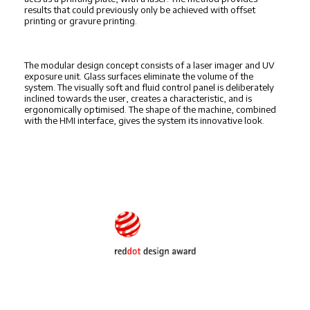
results that could previously only be achieved with offset
printing or gravure printing.
The modular design concept consists of a laser imager and UV
exposure unit. Glass surfaces eliminate the volume of the
system. The visually soft and fluid control panel is deliberately
inclined towards the user, creates a characteristic, and is
ergonomically optimised. The shape of the machine, combined
with the HMI interface, gives the system its innovative look.