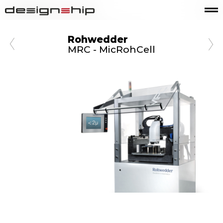
Rohwedder
MRC - MicRohCell