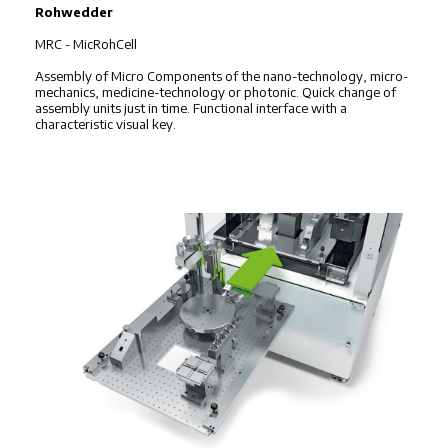
Rohwedder
MRC - MicRohCell
Assembly of Micro Components of the nano-technology, micro-
mechanics, medicine-technology or photonic. Quick change of
assembly units just in time. Functional interface with a
characteristic visual key.