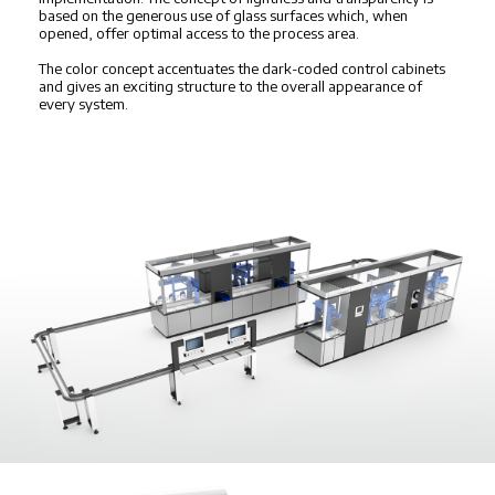
based on the generous use of glass surfaces which, when
opened, offer optimal access to the process area.
The color concept accentuates the dark-coded control cabinets
and gives an exciting structure to the overall appearance of
every system.