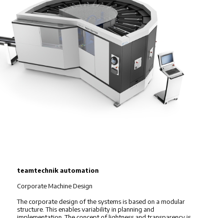
teamtechnik automation
Corporate Machine Design
The corporate design of the systems is based on a modular
structure. This enables variability in planning and
implementation. The concept of lightness and transparency is