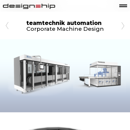
teamtechnik automation
Corporate Machine Design