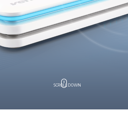
SCROLL DOWN