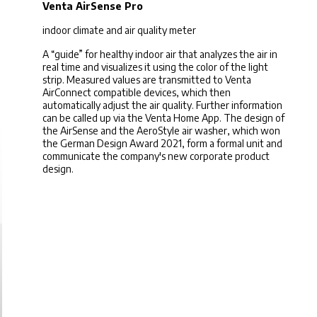
Venta AirSense Pro
indoor climate and air quality meter
A “guide” for healthy indoor air that analyzes the air in
real time and visualizes it using the color of the light
strip. Measured values ​​are transmitted to Venta
AirConnect compatible devices, which then
automatically adjust the air quality. Further information
can be called up via the Venta Home App. The design of
the AirSense and the AeroStyle air washer, which won
the German Design Award 2021, form a formal unit and
communicate the company's new corporate product
design.