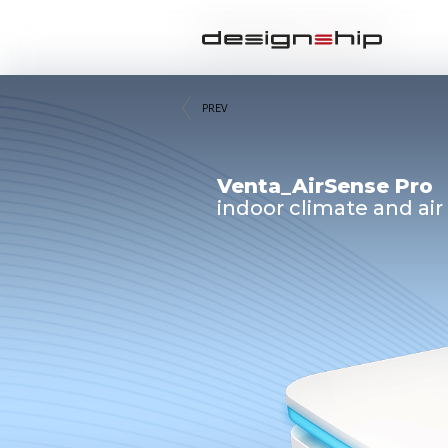
PREV
Venta_AirSense Pro
indoor climate and air