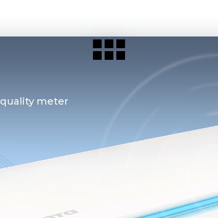
 quality meter