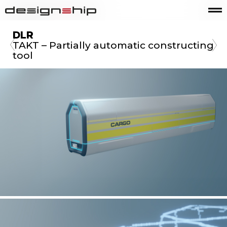
DLR
TAKT – Partially automatic constructing
tool