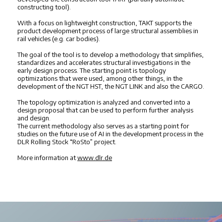
constructing tool).
With a focus on lightweight construction, TAKT supports the
product development process of large structural assemblies in
rail vehicles (e.g. car bodies).
The goal of the tool is to develop a methodology that simplifies,
standardizes and accelerates structural investigations in the
early design process. The starting point is topology
optimizations that were used, among other things, in the
development of the NGT HST, the NGT LINK and also the CARGO.
The topology optimization is analyzed and converted into a
design proposal that can be used to perform further analysis
and design.
The current methodology also serves as a starting point for
studies on the future use of AI in the development process in the
DLR Rolling Stock “RoSto” project.
More information at
www.dlr.de