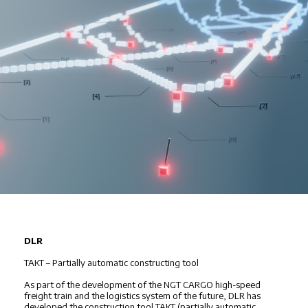
DLR
TAKT – Partially automatic constructing tool
As part of the development of the NGT CARGO high-speed
freight train and the logistics system of the future, DLR has
developed the construction tool TAKT (partially automatic